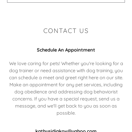
CONTACT US
Schedule An Appointment
We love caring for pets! Whether you're looking for a
dog trainer or need assistance with dog training, you
can schedule a meet and greet right here on our site.
Make an appointment for any pet services, including
dog obedience and addressing dog behaviorist
concerns. If you have a special request, send us a
message, and we'll get back to you as soon as
possible.
kathysidjakov@yahoo.com