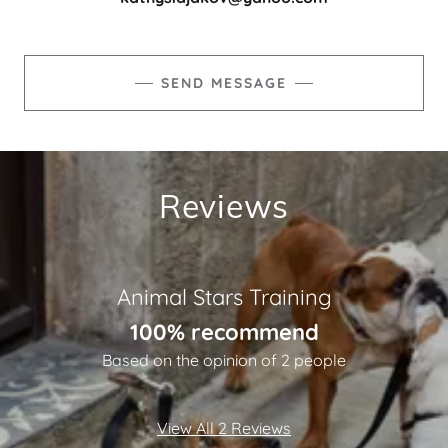
SEND MESSAGE
Reviews
Animal Stars Training
100% recommend
Based on the opinion of 2 people
View All 2 Reviews