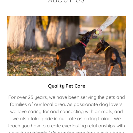
ABOUT US
Quality Pet Care
For over 25 years, we have been serving the pets and
families of our local area. As passionate dog lovers,
we love caring for and connecting with animals, and
we also take pride in our role as a dog trainer. We
teach you how to create everlasting relationships with
your furry friends. We provide care for your fur baby