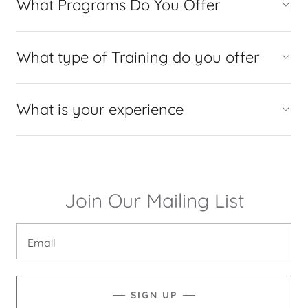
What Programs Do You Offer
What type of Training do you offer
What is your experience
Join Our Mailing List
Email
SIGN UP