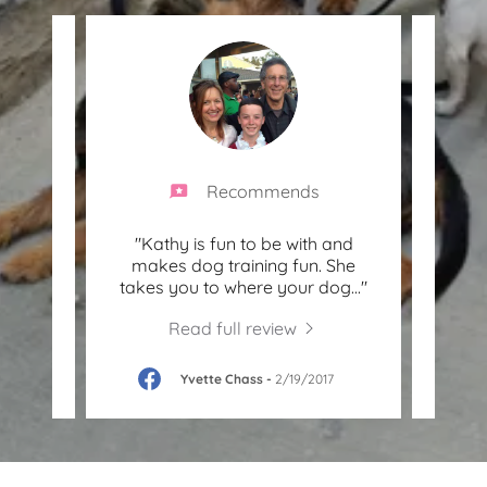
Recommends
ble
"Kathy is fun to be with and
"K
ience
makes dog training fun. She
anim
your
..."
takes you to where your dog
..."
and k
Read full review
19
Yvette Chass
-
2/19/2017