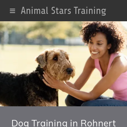
Animal Stars Training
Dog Training in Rohnert