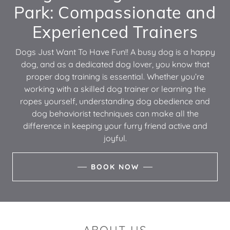
Park: Compassionate and
Experienced Trainers
Dogs Just Want To Have Fun!! A busy dog is a happy
dog, and as a dedicated dog lover, you know that
proper dog training is essential. Whether you’re
working with a skilled dog trainer or learning the
ropes yourself, understanding dog obedience and
dog behaviorist techniques can make all the
difference in keeping your furry friend active and
joyful.
BOOK NOW