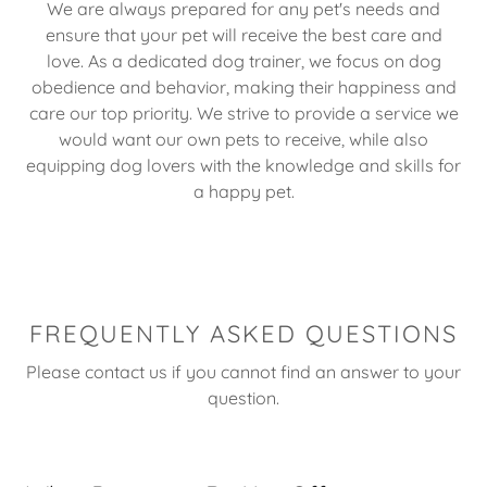
We are always prepared for any pet's needs and
ensure that your pet will receive the best care and
love. As a dedicated dog trainer, we focus on dog
obedience and behavior, making their happiness and
care our top priority. We strive to provide a service we
would want our own pets to receive, while also
equipping dog lovers with the knowledge and skills for
a happy pet.
FREQUENTLY ASKED QUESTIONS
Please contact us if you cannot find an answer to your
question.