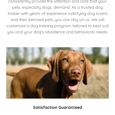
consistently provide the attention and care that your
pets, especially dogs, demand. As a trusted dog
trainer with years of experience satisfying dog lovers
and their beloved pets, you can rely on us. We will
customize a dog training program tailored to best suit
you and your dog's obedience and behavioral needs.
Satisfaction Guaranteed