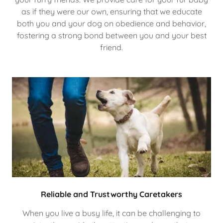
as if they were our own, ensuring that we educate
both you and your dog on obedience and behavior,
fostering a strong bond between you and your best
friend.
Reliable and Trustworthy Caretakers
When you live a busy life, it can be challenging to